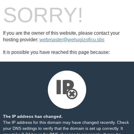
SORRY!
If you are the owner of this website, please contact your
hosting provider:
webmaster@wehugizoficu.sbs
It is possible you have reached this page because:
The IP address has changed.
The IP address for this domain may have changed recently. Check
your DNS settings to verify that the domain is set up correctly. It