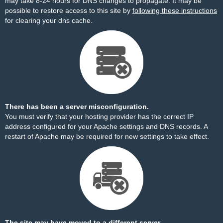
may take 8-24 hours for DNS changes to propagate. It may be
possible to restore access to this site by
following these instructions
for clearing your dns cache.
There has been a server misconfiguration.
You must verify that your hosting provider has the correct IP
address configured for your Apache settings and DNS records. A
restart of Apache may be required for new settings to take effect.
The site may have moved to a different server.